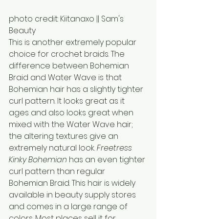
photo credit: Kiitanaxo || Sam's 
Beauty
This is another extremely popular 
choice for crochet braids. The 
difference between Bohemian 
Braid and Water Wave is that 
Bohemian hair has a slightly tighter 
curl pattern. It looks great as it 
ages and also looks great when 
mixed with the Water Wave hair; 
the altering textures give an 
extremely natural look. 
Freetress 
Kinky Bohemian
 has an even tighter 
curl pattern than regular 
Bohemian Braid. This hair is widely 
available in beauty supply stores 
and comes in a large range of 
colors. Most places sell it for 