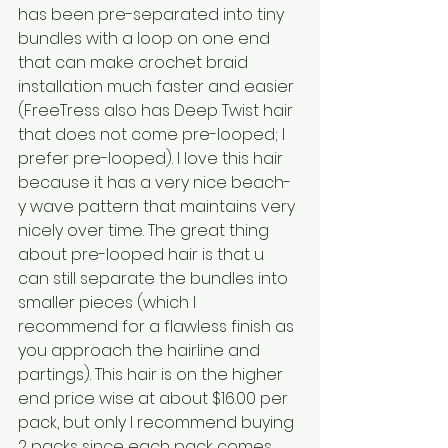
has been pre-separated into tiny 
bundles with a loop on one end 
that can make crochet braid 
installation much faster and easier 
(FreeTress also has Deep Twist hair 
that does not come pre-looped; I 
prefer pre-looped). I love this hair 
because it has a very nice beach-
y wave pattern that maintains very 
nicely over time. The great thing 
about pre-looped hair is that u 
can still separate the bundles into 
smaller pieces (which I 
recommend for a flawless finish as 
you approach the hairline and 
partings). This hair is on the higher 
end price wise at about $16.00 per 
pack, but only I recommend buying 
2 packs since each pack comes 