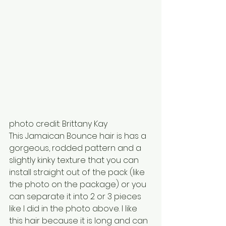
photo credit: Brittany Kay
This Jamaican Bounce hair is has a 
gorgeous, rodded pattern and a 
slightly kinky texture that you can 
install straight out of the pack (like 
the photo on the package) or you 
can separate it into 2 or 3 pieces 
like I did in the photo above. I like 
this hair because it is long and can 