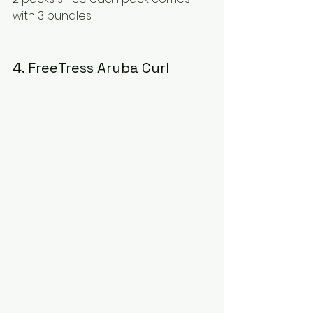
with 3 bundles.
4. FreeTress Aruba Curl