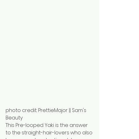
photo credit: PrettieMajor || Sam's 
Beauty
This Pre-looped Yaki is the answer 
to the straight-hair-lovers who also 