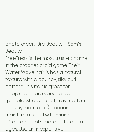
photo credit:  Bre Beauty ||  Sam's 
Beauty
FreeTress is the most trusted name 
in the crochet braid game. Their 
Water Wave hair is has a natural 
texture with a bouncy, silky curl 
pattern. This hair is great for 
people who are very active 
(people who workout, travel often, 
or busy moms etc.) because 
maintains its curl with minimal 
effort and looks more natural as it 
ages. Use an inexpensive 