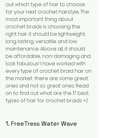
out which type of hair to choose 
for your next crochet hairstyle. The 
most important thing about 
crochet braids is choosing the 
right hair: it should be lightweight, 
long lasting, versatile and low 
maintenance. Above all, it should 
be affordable, non-damaging and 
look fabulous! I have worked with 
every type of crochet braid hair on 
the market; there are some great 
ones and not so great ones. Read 
on to find out what are the 17 best 
types of hair for crochet braids =)
1. FreeTress Water Wave