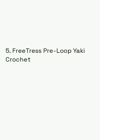
5. FreeTress Pre-Loop Yaki 
Crochet