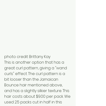
photo credit: Brittany Kay 
This is another option that has a 
great curl pattern, giving a "wand 
curls" effect. The curl pattern is a 
bit looser than the Jamaican 
Bounce hair mentioned above, 
and has a slightly silkier texture. This 
hair costs about $9.00 per pack. We 
used 2.5 packs cut in half in this 