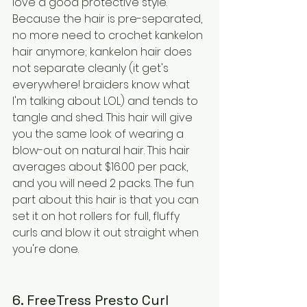
love a good protective style. 
Because the hair is pre-separated, 
no more need to crochet kankelon 
hair anymore; kankelon hair does 
not separate cleanly (it get's 
everywhere! braiders know what 
I'm talking about LOL) and tends to 
tangle and shed. This hair will give 
you the same look of wearing a 
blow-out on natural hair. This hair 
averages about $16.00 per pack, 
and you will need 2 packs. The fun 
part about this hair is that you can 
set it on hot rollers for full, fluffy 
curls and blow it out straight when 
you're done.
6. FreeTress Presto Curl