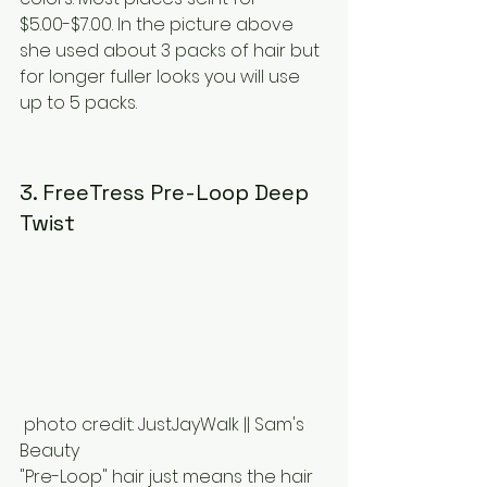
$5.00-$7.00. In the picture above 
she used about 3 packs of hair but 
for longer fuller looks you will use 
up to 5 packs.
3. FreeTress Pre-Loop Deep 
Twist
 photo credit: JustJayWalk || Sam's 
Beauty
"Pre-Loop" hair just means the hair 