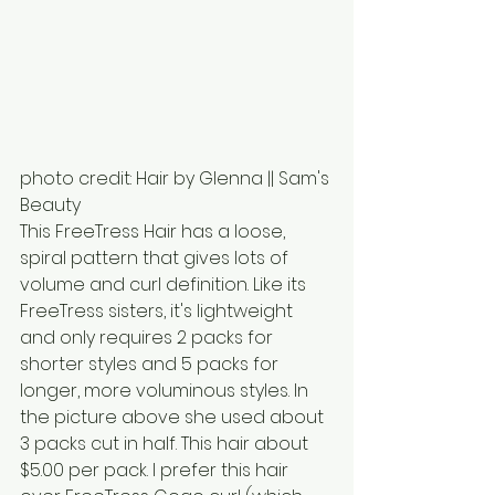
photo credit: Hair by Glenna || Sam's 
Beauty
This FreeTress Hair has a loose, 
spiral pattern that gives lots of 
volume and curl definition. Like its 
FreeTress sisters, it's lightweight 
and only requires 2 packs for 
shorter styles and 5 packs for 
longer, more voluminous styles. In 
the picture above she used about 
3 packs cut in half. This hair about 
$5.00 per pack. I prefer this hair 