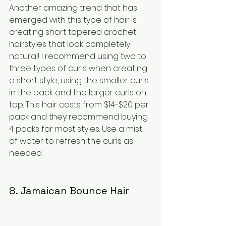
Another amazing trend that has 
emerged with this type of hair is 
creating short tapered crochet 
hairstyles that look completely 
natural! I recommend using two to 
three types of curls when creating 
a short style, using the smaller curls 
in the back and the larger curls on 
top. This hair costs from $14-$20 per 
pack and they recommend buying 
4 packs for most styles. Use a mist 
of water to refresh the curls as 
needed.
8. Jamaican Bounce Hair