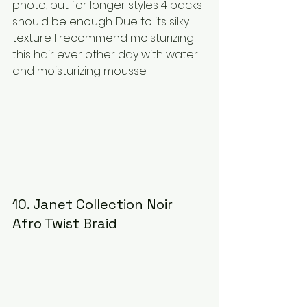
photo, but for longer styles 4 packs 
should be enough. Due to its silky 
texture I recommend moisturizing 
this hair ever other day with water 
and moisturizing mousse.
10. Janet Collection Noir 
Afro Twist Braid