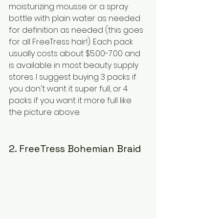
moisturizing mousse or a spray 
bottle with plain water as needed 
for definition as needed (this goes 
for all FreeTress hair!). Each pack 
usually costs about $5.00-7.00 and 
is available in most beauty supply 
stores. I suggest buying 3 packs if 
you don't want it super full, or 4 
packs if you want it more full like 
the picture above.
2. FreeTress Bohemian Braid 