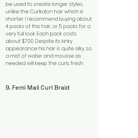
be used to create longer styles, 
unlike the Curlkalon hair which is 
shorter. I recommend buying about 
4 packs of this hair, or 5 packs for a 
very full look. Each pack costs 
about $7.00. Despite its kinky 
appearance his hair is quite silky, so 
a mist of water and mousse as 
needed will keep the curls fresh.
9. Femi Mali Curl Braid