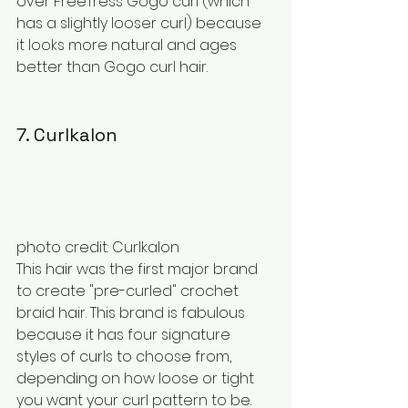
over FreeTress Gogo curl (which 
has a slightly looser curl) because 
it looks more natural and ages 
better than Gogo curl hair.
7. Curlkalon
photo credit: Curlkalon
This hair was the first major brand 
to create "pre-curled" crochet 
braid hair. This brand is fabulous 
because it has four signature 
styles of curls to choose from, 
depending on how loose or tight 
you want your curl pattern to be. 