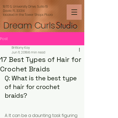
1970 S. University Drive, Suite 19
Davie, FL 33314
located in the Tower Shops Plaza
Dream Curls
Studio
Post
Brittany Kay
Jun 11, 2018
8 min read
17 Best Types of Hair for
Crochet Braids
Q: What is the best type 
of hair for crochet 
braids?
A: It can be a daunting task figuring 