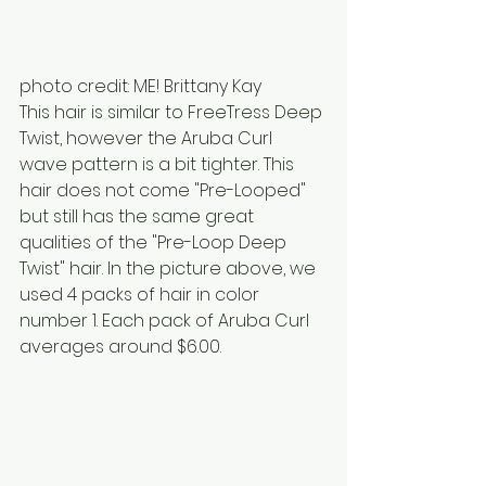
photo credit: ME! Brittany Kay
This hair is similar to FreeTress Deep 
Twist, however the Aruba Curl 
wave pattern is a bit tighter. This 
hair does not come "Pre-Looped" 
but still has the same great 
qualities of the "Pre-Loop Deep 
Twist" hair. In the picture above, we 
used 4 packs of hair in color 
number 1. Each pack of Aruba Curl 
averages around $6.00.